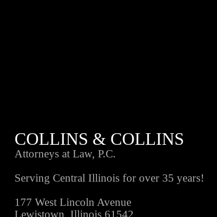
COLLINS & COLLINS
Attorneys at Law, P.C.
Serving Central Illinois for over 35 years!
177 West Lincoln Avenue
Lewistown, Illinois 61542