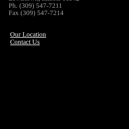
Ph. (309) 547-7211
Fax (309) 547-7214
Our Location
Contact Us